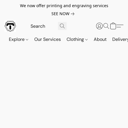
We now offer printing and engraving services
SEE NOW
Explore
Our Services
Clothing
About
Deliver