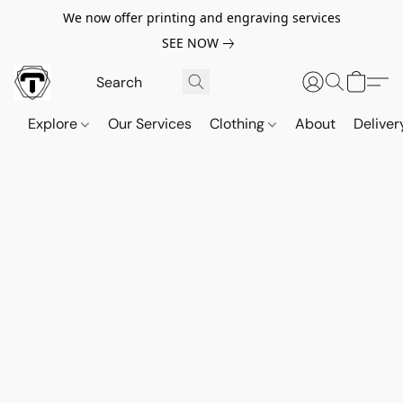
We now offer printing and engraving services
SEE NOW
Explore
Our Services
Clothing
About
Deliver